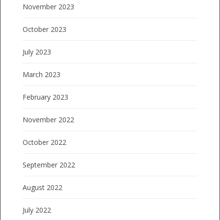
November 2023
October 2023
July 2023
March 2023
February 2023
November 2022
October 2022
September 2022
August 2022
July 2022