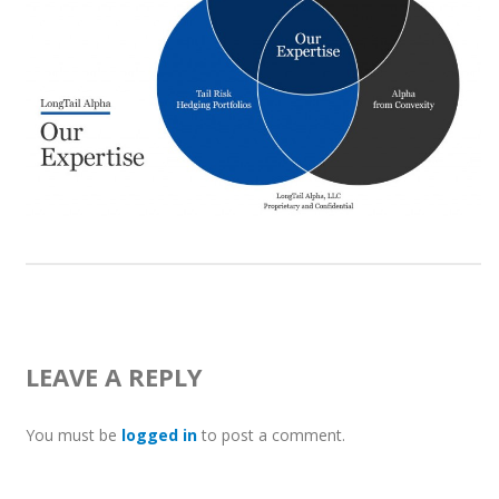
LEAVE A REPLY
You must be
logged in
to post a comment.