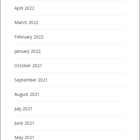
April 2022
March 2022
February 2022
January 2022
October 2021
September 2021
August 2021
July 2021
June 2021
May 2021