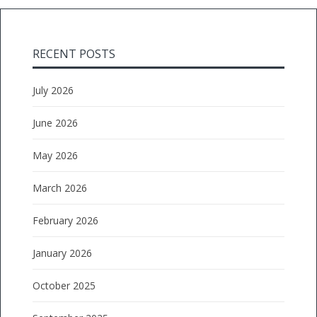
RECENT POSTS
July 2026
June 2026
May 2026
March 2026
February 2026
January 2026
October 2025