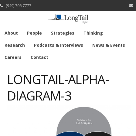
(949) 706-7777
About
People
Strategies
Thinking
Research
Podcasts & Interviews
News & Events
Careers
Contact
LONGTAIL-ALPHA-
DIAGRAM-3