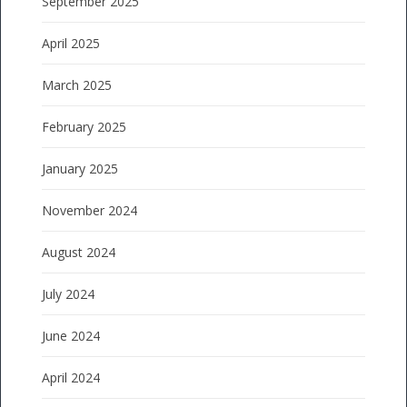
September 2025
April 2025
March 2025
February 2025
January 2025
November 2024
August 2024
July 2024
June 2024
April 2024