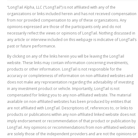
“LongTail Alpha, LLC (“LongTail”) is not affiliated with any of the
organizations or links included herein and has not received compensation
from nor provided compensation to any of these organizations. Any
opinions expressed are those of the participants only and do not
necessarily reflect the views or opinions of LongTail. Nothing discussed in
any article or interview included on this webpage is indicative of LongTail’s
past or future performance.
By clicking on any of the links herein you will be leaving the LongTail
website. These links may contain information concerning investments,
products or other information. LongTail is not responsible for the
accuracy or completeness of information on non-affiliated websites and
does not make any representation regarding the advisability of investing
in any investment product or vehicle. Importantly, LongTail is not
compensated for linking you to any non-affiliated website. The material
available on non-affiliated websites has been produced by entities that
are not affiliated with LongTail. Descriptions of, references to, or links to
products or publications within any non-affiliated linked website does not
imply endorsement or recommendation of that product or publication by
LongTail. Any opinions or recommendations from non-affiliated websites
are solely those of the independent providers and are not the opinions or