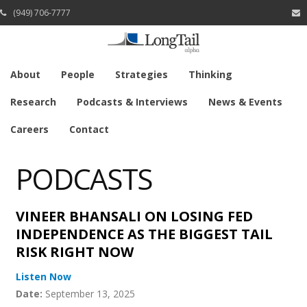
(949) 706-7777
About
People
Strategies
Thinking
Research
Podcasts & Interviews
News & Events
Careers
Contact
PODCASTS
VINEER BHANSALI ON LOSING FED
INDEPENDENCE AS THE BIGGEST TAIL
RISK RIGHT NOW
Listen Now
Date:
September 13, 2025