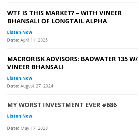
WTF IS THIS MARKET? – WITH VINEER
BHANSALI OF LONGTAIL ALPHA
Listen Now
Date:
April 11, 2025
MACRORISK ADVISORS: BADWATER 135 W/
VINEER BHANSALI
Listen Now
Date:
August 27, 2024
MY WORST INVESTMENT EVER #686
Listen Now
Date:
May 17, 2023