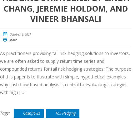
CHANG, JEREMIE HOLDOM, AND
VINEER BHANSALI
October 8, 2021
More
As practitioners providing tail risk hedging solutions to investors,
we are often asked to supply return time series and
compounded returns for tail risk hedging strategies. The purpose
of this paper is to illustrate with simple, hypothetical examples
why cash flow based analysis is central to evaluating strategies
with high […]
Tags:
Cashflows
Tail Hedging