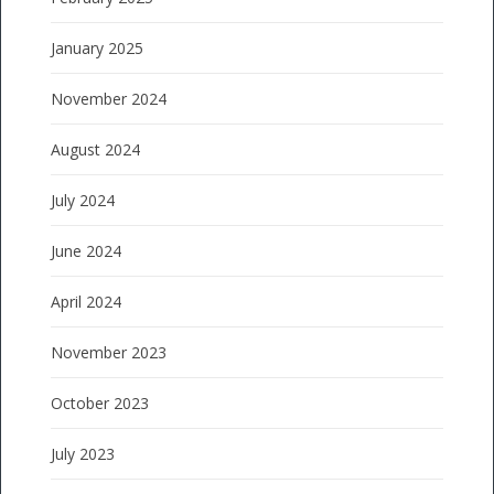
January 2025
November 2024
August 2024
July 2024
June 2024
April 2024
November 2023
October 2023
July 2023