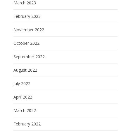
March 2023
February 2023
November 2022
October 2022
September 2022
August 2022
July 2022
April 2022
March 2022
February 2022