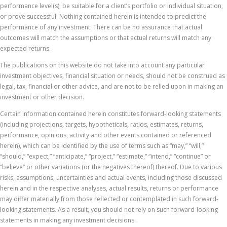
performance level(s), be suitable for a client’s portfolio or individual situation,
or prove successful. Nothing contained herein is intended to predict the
performance of any investment. There can be no assurance that actual
outcomes will match the assumptions or that actual returns will match any
expected returns.
The publications on this website do not take into account any particular
investment objectives, financial situation or needs, should not be construed as
legal, tax, financial or other advice, and are not to be relied upon in making an
investment or other decision.
Certain information contained herein constitutes forward-looking statements
(including projections, targets, hypotheticals, ratios, estimates, returns,
performance, opinions, activity and other events contained or referenced
herein), which can be identified by the use of terms such as “may,” “will,”
“should,” “expect,” “anticipate,” “project,” “estimate,” “intend,” “continue” or
“believe” or other variations (or the negatives thereof) thereof. Due to various
risks, assumptions, uncertainties and actual events, including those discussed
herein and in the respective analyses, actual results, returns or performance
may differ materially from those reflected or contemplated in such forward-
looking statements. As a result, you should not rely on such forward-looking
statements in making any investment decisions.