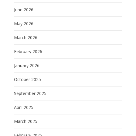
June 2026
May 2026
March 2026
February 2026
January 2026
October 2025
September 2025
April 2025
March 2025
February 2025