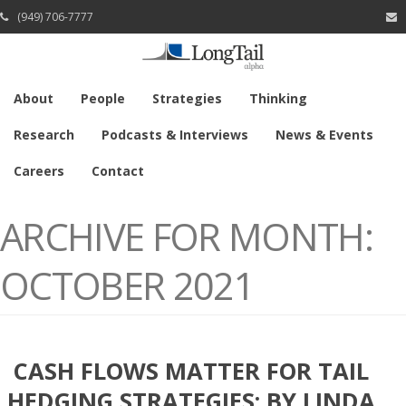
(949) 706-7777
About
People
Strategies
Thinking
Research
Podcasts & Interviews
News & Events
Careers
Contact
ARCHIVE FOR MONTH:
OCTOBER 2021
CASH FLOWS MATTER FOR TAIL
HEDGING STRATEGIES: BY LINDA