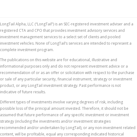
LongTail Alpha, LLC (“LongTail”) is an SEC-registered investment adviser and a
registered CTA and CPO that provides investment advisory services and
investment management services to a select set of clients and pooled
investment vehicles. None of LongTail’s services are intended to represent a
complete investment program.
The publications on this website are for educational, illustrative and
informational purposes only and do not represent investment advice or a
recommendation of or as an offer or solicitation with respect to the purchase
or sale of any particular security, financial instrument, strategy or investment
product, or any LongTail investment strategy. Past performance is not
indicative of future results.
Different types of investments involve varying degrees of risk, including
possible loss of the principal amount invested. Therefore, it should not be
assumed that future performance of any specific investment or investment
strategy (including the investments and/or investment strategies
recommended and/or undertaken by LongTail), or any non-investment related
content, will be profitable, equal any corresponding indicated historical