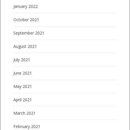
January 2022
October 2021
September 2021
August 2021
July 2021
June 2021
May 2021
April 2021
March 2021
February 2021