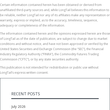
Certain information contained herein has been obtained or derived from
unaffiliated third-party sources and, while LongTail believes this information to
be reliable, neither LongTail nor any of its affiliates make any representation or
warranty, express or implied, as to the accuracy, timeliness, sequence,
adequacy or completeness of the information.
The information contained herein and the opinions expressed herein are those
of LongTail as of the date of publication, are subject to change due to market
conditions and without notice, and have not been approved or verified by the
United States Securities and Exchange Commission (the “SEC”), the Financial
Industry Regulatory Authority (“FINRA”), the Commodity Futures Trading
Commission (“CFTC”), or by any state securities authority.
This publication is not intended for redistribution or public use without
LongTail’s express written consent.
RECENT POSTS
July 2026