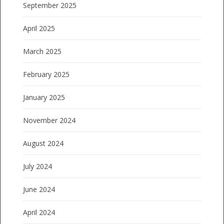
September 2025
April 2025
March 2025
February 2025
January 2025
November 2024
August 2024
July 2024
June 2024
April 2024