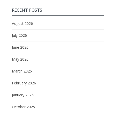
RECENT POSTS
August 2026
July 2026
June 2026
May 2026
March 2026
February 2026
January 2026
October 2025