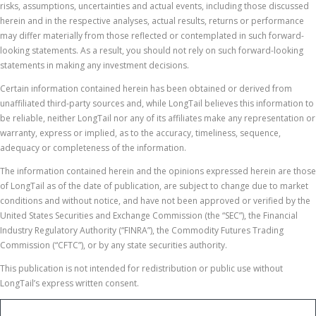
risks, assumptions, uncertainties and actual events, including those discussed
herein and in the respective analyses, actual results, returns or performance
may differ materially from those reflected or contemplated in such forward-
looking statements. As a result, you should not rely on such forward-looking
statements in making any investment decisions.
Certain information contained herein has been obtained or derived from
unaffiliated third-party sources and, while LongTail believes this information to
be reliable, neither LongTail nor any of its affiliates make any representation or
warranty, express or implied, as to the accuracy, timeliness, sequence,
adequacy or completeness of the information.
The information contained herein and the opinions expressed herein are those
of LongTail as of the date of publication, are subject to change due to market
conditions and without notice, and have not been approved or verified by the
United States Securities and Exchange Commission (the “SEC”), the Financial
Industry Regulatory Authority (“FINRA”), the Commodity Futures Trading
Commission (“CFTC”), or by any state securities authority.
This publication is not intended for redistribution or public use without
LongTail’s express written consent.