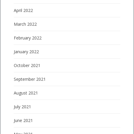
April 2022
March 2022
February 2022
January 2022
October 2021
September 2021
August 2021
July 2021
June 2021