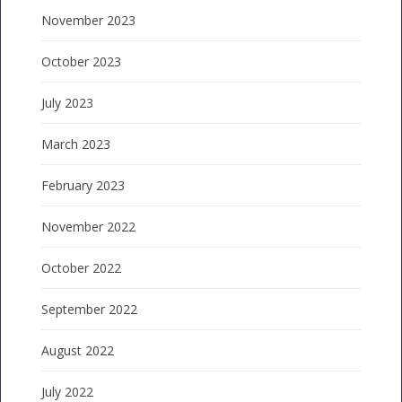
November 2023
October 2023
July 2023
March 2023
February 2023
November 2022
October 2022
September 2022
August 2022
July 2022