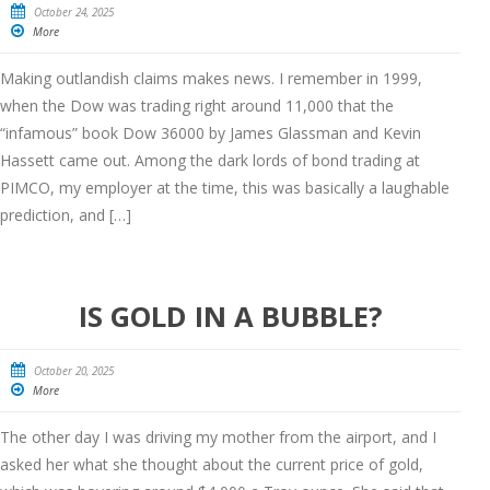
October 24, 2025
More
Making outlandish claims makes news. I remember in 1999,
when the Dow was trading right around 11,000 that the
“infamous” book Dow 36000 by James Glassman and Kevin
Hassett came out. Among the dark lords of bond trading at
PIMCO, my employer at the time, this was basically a laughable
prediction, and […]
IS GOLD IN A BUBBLE?
October 20, 2025
More
The other day I was driving my mother from the airport, and I
asked her what she thought about the current price of gold,