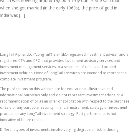
which was hovering around $4,000 a Troy ounce. She said that
when she got married (in the early 1960s), the price of gold in
India was […]
LongTail Alpha, LLC (“LongTail”) is an SEC-registered investment adviser and a
registered CTA and CPO that provides investment advisory services and
investment management services to a select set of clients and pooled
investment vehicles. None of LongTail’s services are intended to represent a
complete investment program.
The publications on this website are for educational, illustrative and
informational purposes only and do not represent investment advice or a
recommendation of or as an offer or solicitation with respect to the purchase
or sale of any particular security, financial instrument, strategy or investment
product, or any LongTail investment strategy. Past performance is not
indicative of future results.
Different types of investments involve varying degrees of risk, including