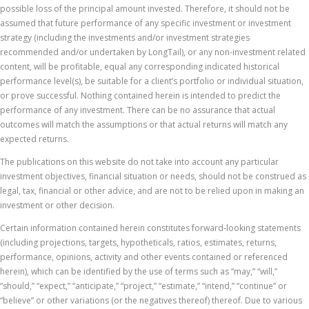
possible loss of the principal amount invested. Therefore, it should not be
assumed that future performance of any specific investment or investment
strategy (including the investments and/or investment strategies
recommended and/or undertaken by LongTail), or any non-investment related
content, will be profitable, equal any corresponding indicated historical
performance level(s), be suitable for a client’s portfolio or individual situation,
or prove successful. Nothing contained herein is intended to predict the
performance of any investment. There can be no assurance that actual
outcomes will match the assumptions or that actual returns will match any
expected returns.
The publications on this website do not take into account any particular
investment objectives, financial situation or needs, should not be construed as
legal, tax, financial or other advice, and are not to be relied upon in making an
investment or other decision.
Certain information contained herein constitutes forward-looking statements
(including projections, targets, hypotheticals, ratios, estimates, returns,
performance, opinions, activity and other events contained or referenced
herein), which can be identified by the use of terms such as “may,” “will,”
“should,” “expect,” “anticipate,” “project,” “estimate,” “intend,” “continue” or
“believe” or other variations (or the negatives thereof) thereof. Due to various