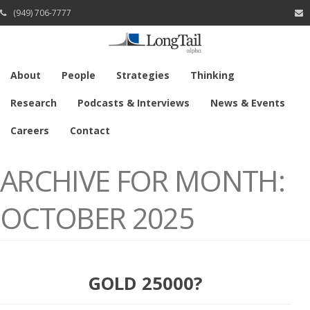
(949) 706-7777
About
People
Strategies
Thinking
Research
Podcasts & Interviews
News & Events
Careers
Contact
ARCHIVE FOR MONTH:
OCTOBER 2025
GOLD 25000?