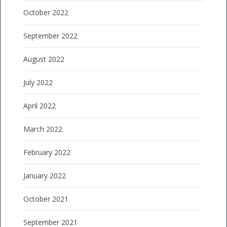
October 2022
September 2022
August 2022
July 2022
April 2022
March 2022
February 2022
January 2022
October 2021
September 2021