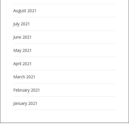
August 2021
July 2021
June 2021
May 2021
April 2021
March 2021
February 2021
January 2021