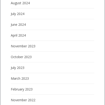
August 2024
July 2024
June 2024
April 2024
November 2023
October 2023
July 2023
March 2023
February 2023
November 2022