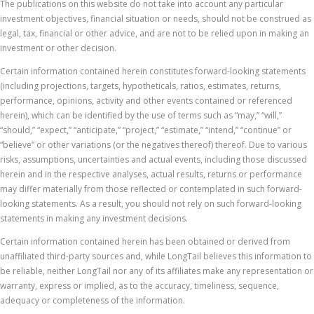
The publications on this website do not take into account any particular
investment objectives, financial situation or needs, should not be construed as
legal, tax, financial or other advice, and are not to be relied upon in making an
investment or other decision.
Certain information contained herein constitutes forward-looking statements
(including projections, targets, hypotheticals, ratios, estimates, returns,
performance, opinions, activity and other events contained or referenced
herein), which can be identified by the use of terms such as “may,” “will,”
“should,” “expect,” “anticipate,” “project,” “estimate,” “intend,” “continue” or
“believe” or other variations (or the negatives thereof) thereof. Due to various
risks, assumptions, uncertainties and actual events, including those discussed
herein and in the respective analyses, actual results, returns or performance
may differ materially from those reflected or contemplated in such forward-
looking statements. As a result, you should not rely on such forward-looking
statements in making any investment decisions.
Certain information contained herein has been obtained or derived from
unaffiliated third-party sources and, while LongTail believes this information to
be reliable, neither LongTail nor any of its affiliates make any representation or
warranty, express or implied, as to the accuracy, timeliness, sequence,
adequacy or completeness of the information.