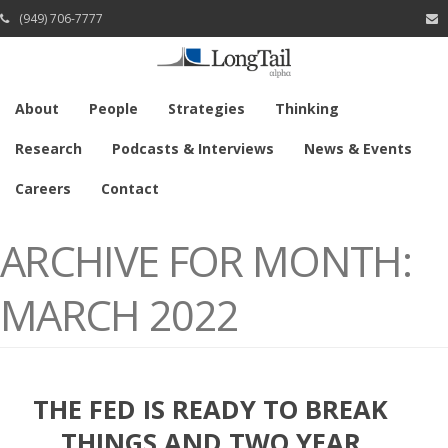
(949) 706-7777
About
People
Strategies
Thinking
Research
Podcasts & Interviews
News & Events
Careers
Contact
ARCHIVE FOR MONTH:
MARCH 2022
THE FED IS READY TO BREAK
THINGS AND TWO YEAR