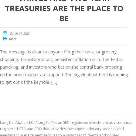
TREASURIES ARE THE PLACE TO
BE
March 30, 2022
More
The message is clear to anyone filling their tank, or grocery
shopping. Transitory is out, persistent inflation is in. The Fed is
panicking, and investors who bet on the central bank propping
up the bond market are trapped. The big elephant herd is running
to get out of the keyhole. […]
LongTail Alpha, LLC (“LongTail”) is an SEC-registered investment adviser and a
registered CTA and CPO that provides investment advisory services and
investment management services to a select set of clients and pooled