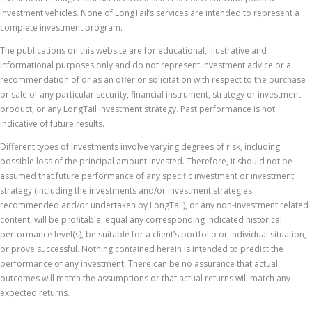
investment vehicles. None of LongTail’s services are intended to represent a
complete investment program.
The publications on this website are for educational, illustrative and
informational purposes only and do not represent investment advice or a
recommendation of or as an offer or solicitation with respect to the purchase
or sale of any particular security, financial instrument, strategy or investment
product, or any LongTail investment strategy. Past performance is not
indicative of future results.
Different types of investments involve varying degrees of risk, including
possible loss of the principal amount invested. Therefore, it should not be
assumed that future performance of any specific investment or investment
strategy (including the investments and/or investment strategies
recommended and/or undertaken by LongTail), or any non-investment related
content, will be profitable, equal any corresponding indicated historical
performance level(s), be suitable for a client’s portfolio or individual situation,
or prove successful. Nothing contained herein is intended to predict the
performance of any investment. There can be no assurance that actual
outcomes will match the assumptions or that actual returns will match any
expected returns.