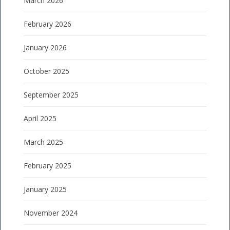
March 2026
February 2026
January 2026
October 2025
September 2025
April 2025
March 2025
February 2025
January 2025
November 2024