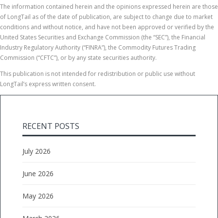
The information contained herein and the opinions expressed herein are those
of LongTail as of the date of publication, are subject to change due to market
conditions and without notice, and have not been approved or verified by the
United States Securities and Exchange Commission (the “SEC”), the Financial
Industry Regulatory Authority (“FINRA”), the Commodity Futures Trading
Commission (“CFTC”), or by any state securities authority.
This publication is not intended for redistribution or public use without
LongTail’s express written consent.
RECENT POSTS
July 2026
June 2026
May 2026