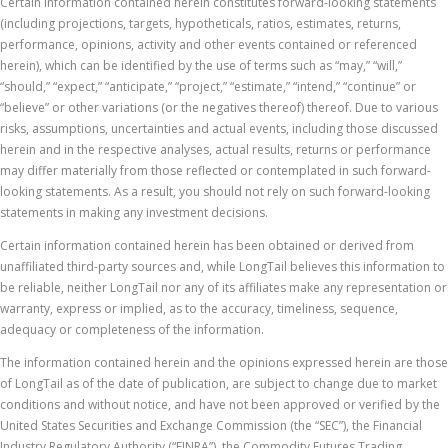
Certain information contained herein constitutes forward-looking statements
(including projections, targets, hypotheticals, ratios, estimates, returns,
performance, opinions, activity and other events contained or referenced
herein), which can be identified by the use of terms such as “may,” “will,”
“should,” “expect,” “anticipate,” “project,” “estimate,” “intend,” “continue” or
“believe” or other variations (or the negatives thereof) thereof. Due to various
risks, assumptions, uncertainties and actual events, including those discussed
herein and in the respective analyses, actual results, returns or performance
may differ materially from those reflected or contemplated in such forward-
looking statements. As a result, you should not rely on such forward-looking
statements in making any investment decisions.
Certain information contained herein has been obtained or derived from
unaffiliated third-party sources and, while LongTail believes this information to
be reliable, neither LongTail nor any of its affiliates make any representation or
warranty, express or implied, as to the accuracy, timeliness, sequence,
adequacy or completeness of the information.
The information contained herein and the opinions expressed herein are those
of LongTail as of the date of publication, are subject to change due to market
conditions and without notice, and have not been approved or verified by the
United States Securities and Exchange Commission (the “SEC”), the Financial
Industry Regulatory Authority (“FINRA”), the Commodity Futures Trading