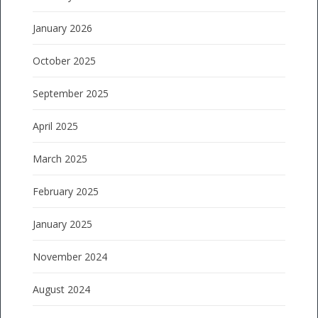
January 2026
October 2025
September 2025
April 2025
March 2025
February 2025
January 2025
November 2024
August 2024