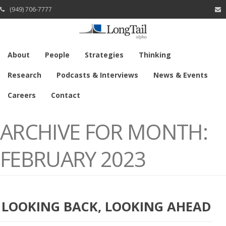
(949) 706-7777
About
People
Strategies
Thinking
Research
Podcasts & Interviews
News & Events
Careers
Contact
ARCHIVE FOR MONTH:
FEBRUARY 2023
LOOKING BACK, LOOKING AHEAD