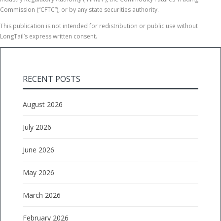
Commission (“CFTC”), or by any state securities authority.
This publication is not intended for redistribution or public use without
LongTail’s express written consent.
RECENT POSTS
August 2026
July 2026
June 2026
May 2026
March 2026
February 2026