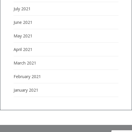
July 2021
June 2021
May 2021
April 2021
March 2021
February 2021
January 2021