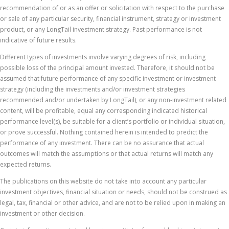
recommendation of or as an offer or solicitation with respect to the purchase
or sale of any particular security, financial instrument, strategy or investment
product, or any LongTail investment strategy. Past performance is not
indicative of future results.
Different types of investments involve varying degrees of risk, including
possible loss of the principal amount invested. Therefore, it should not be
assumed that future performance of any specific investment or investment
strategy (including the investments and/or investment strategies
recommended and/or undertaken by LongTail), or any non-investment related
content, will be profitable, equal any corresponding indicated historical
performance level(s), be suitable for a client’s portfolio or individual situation,
or prove successful. Nothing contained herein is intended to predict the
performance of any investment. There can be no assurance that actual
outcomes will match the assumptions or that actual returns will match any
expected returns.
The publications on this website do not take into account any particular
investment objectives, financial situation or needs, should not be construed as
legal, tax, financial or other advice, and are not to be relied upon in making an
investment or other decision.