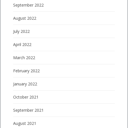
September 2022
August 2022
July 2022
April 2022
March 2022
February 2022
January 2022
October 2021
September 2021
August 2021