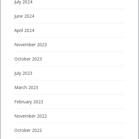
July 2024
June 2024
April 2024
November 2023
October 2023
July 2023
March 2023
February 2023
November 2022
October 2022