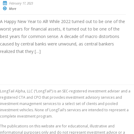
February 17, 2023
More
A Happy New Year to All! While 2022 turned out to be one of the
worst years for financial assets, it turned out to be one of the
best years for common sense. A decade of macro distortions
caused by central banks were unwound, as central bankers
realized that they […]
LongTail Alpha, LLC (“LongTail”) is an SEC-registered investment adviser and a
registered CTA and CPO that provides investment advisory services and
investment management services to a select set of clients and pooled
investment vehicles. None of LongTail’s services are intended to represent a
complete investment program.
The publications on this website are for educational, illustrative and
informational purposes only and do not represent investment advice or a