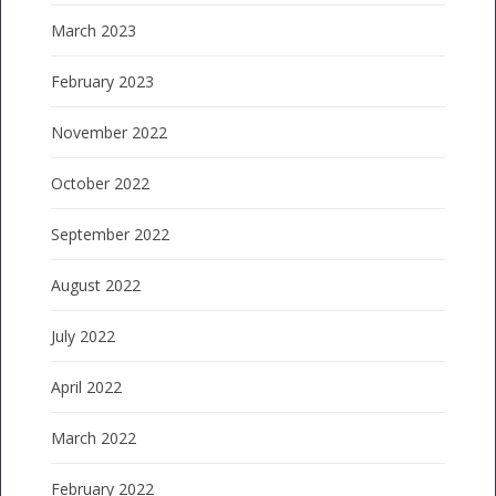
March 2023
February 2023
November 2022
October 2022
September 2022
August 2022
July 2022
April 2022
March 2022
February 2022