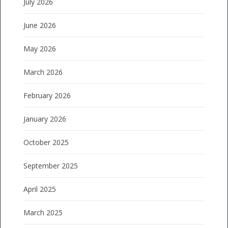
July 2026
June 2026
May 2026
March 2026
February 2026
January 2026
October 2025
September 2025
April 2025
March 2025