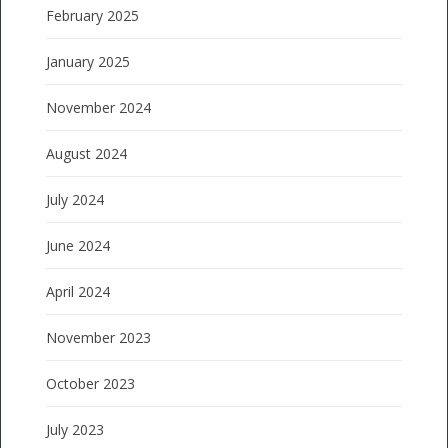
February 2025
January 2025
November 2024
August 2024
July 2024
June 2024
April 2024
November 2023
October 2023
July 2023