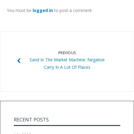
You must be
logged in
to post a comment.
PREVIOUS
Sand In The Market Machine: Negative
Carry In A Lot Of Places
RECENT POSTS