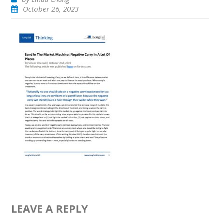
October 26, 2023
LEAVE A REPLY