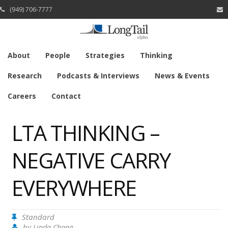
(949) 706-7777
About
People
Strategies
Thinking
Research
Podcasts & Interviews
News & Events
Careers
Contact
LTA THINKING –
NEGATIVE CARRY
EVERYWHERE
Standard
by
Linda Chang