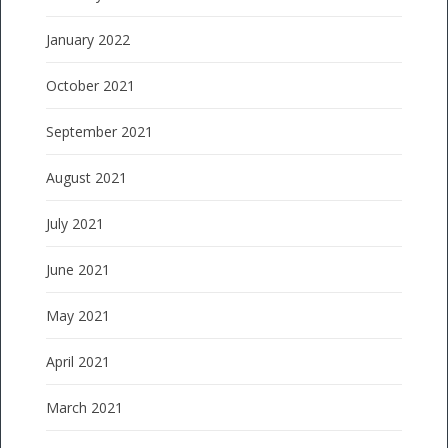
January 2022
October 2021
September 2021
August 2021
July 2021
June 2021
May 2021
April 2021
March 2021