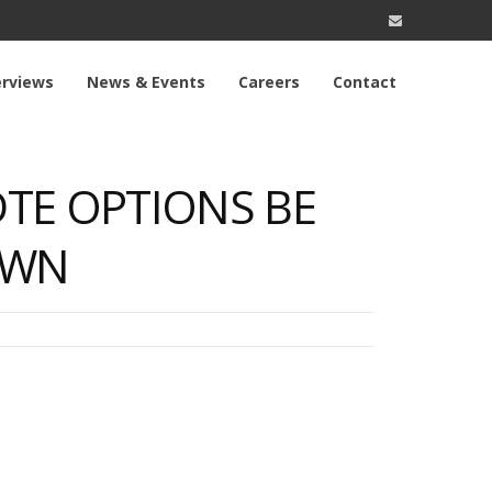
erviews
News & Events
Careers
Contact
TE OPTIONS BE
OWN