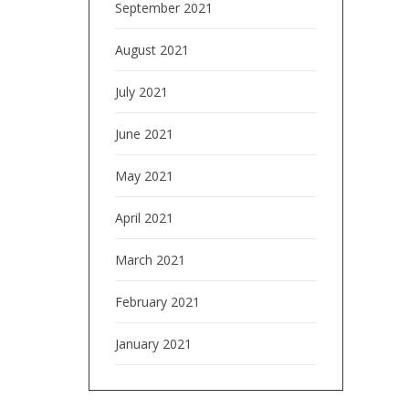
September 2021
August 2021
July 2021
June 2021
May 2021
April 2021
March 2021
February 2021
January 2021