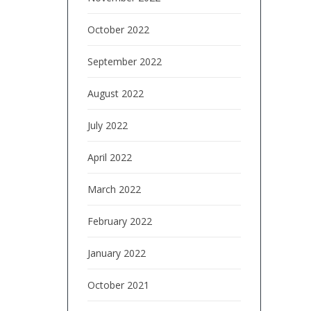
October 2022
September 2022
August 2022
July 2022
April 2022
March 2022
February 2022
January 2022
October 2021