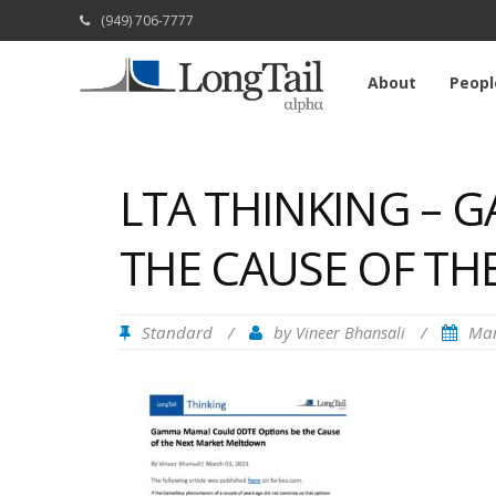
(949) 706-7777
About
Peopl
LTA THINKING – 
THE CAUSE OF T
Standard
/
by
/
Mar
Vineer Bhansali