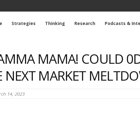
e
Strategies
Thinking
Research
Podcasts & Int
GAMMA MAMA! COULD 0D
HE NEXT MARKET MELTD
ch 14, 2023