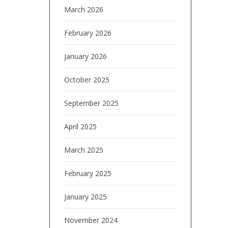
March 2026
February 2026
January 2026
October 2025
September 2025
April 2025
March 2025
February 2025
January 2025
November 2024