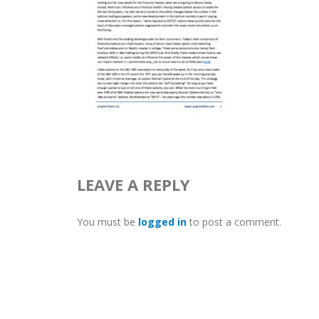
LEAVE A REPLY
You must be
logged in
to post a comment.