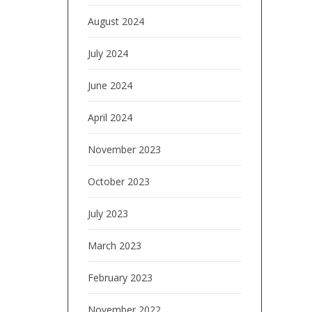
August 2024
July 2024
June 2024
April 2024
November 2023
October 2023
July 2023
March 2023
February 2023
November 2022