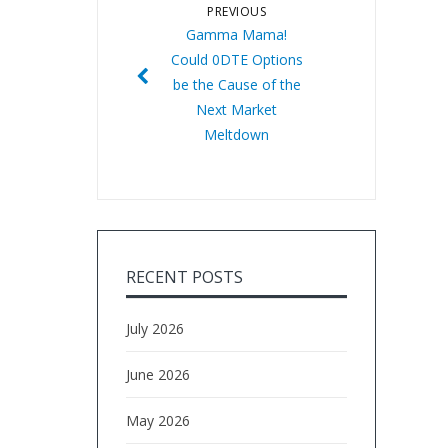
PREVIOUS
Gamma Mama!
Could 0DTE Options
be the Cause of the
Next Market
Meltdown
RECENT POSTS
July 2026
June 2026
May 2026