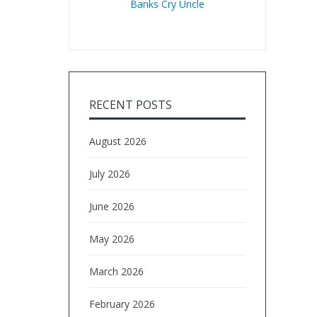
Banks Cry Uncle
RECENT POSTS
August 2026
July 2026
June 2026
May 2026
March 2026
February 2026