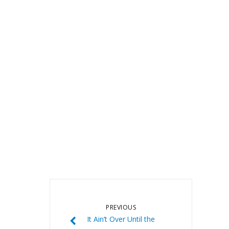
PREVIOUS
It Ain’t Over Until the