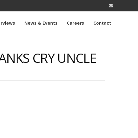
erviews
News & Events
Careers
Contact
 BANKS CRY UNCLE