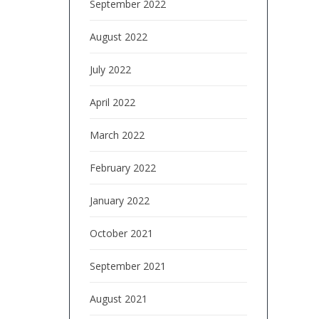
September 2022
August 2022
July 2022
April 2022
March 2022
February 2022
January 2022
October 2021
September 2021
August 2021