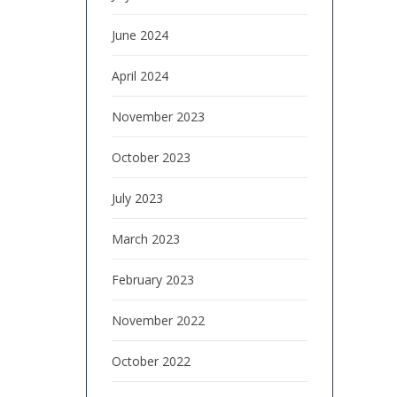
June 2024
April 2024
November 2023
October 2023
July 2023
March 2023
February 2023
November 2022
October 2022