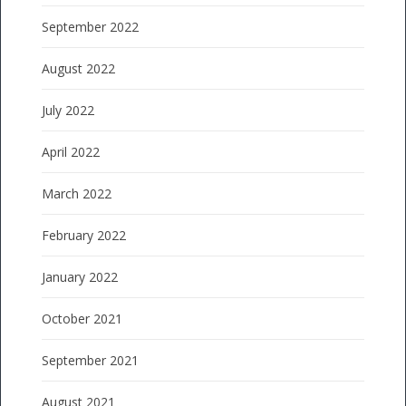
September 2022
August 2022
July 2022
April 2022
March 2022
February 2022
January 2022
October 2021
September 2021
August 2021