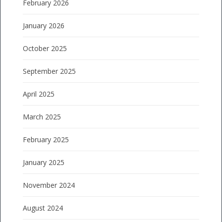
February 2026
January 2026
October 2025
September 2025
April 2025
March 2025
February 2025
January 2025
November 2024
August 2024