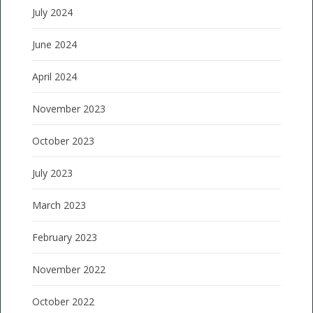
July 2024
June 2024
April 2024
November 2023
October 2023
July 2023
March 2023
February 2023
November 2022
October 2022