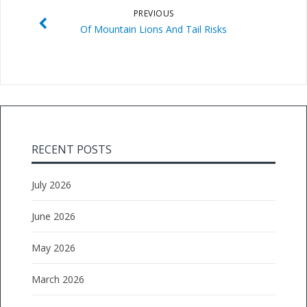
PREVIOUS
Of Mountain Lions And Tail Risks
RECENT POSTS
July 2026
June 2026
May 2026
March 2026