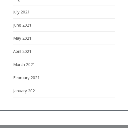
July 2021
June 2021
May 2021
April 2021
March 2021
February 2021
January 2021