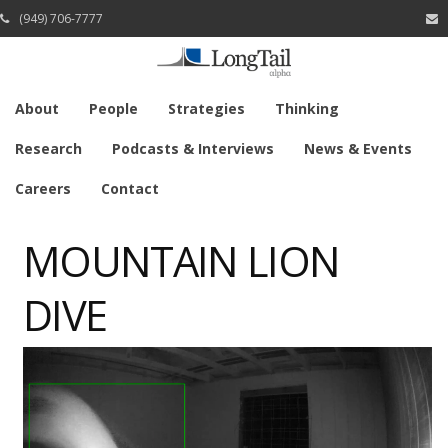
(949) 706-7777
About
People
Strategies
Thinking
Research
Podcasts & Interviews
News & Events
Careers
Contact
MOUNTAIN LION
DIVE