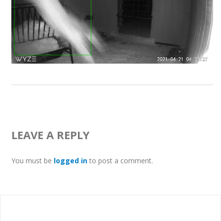
LEAVE A REPLY
You must be
logged in
to post a comment.