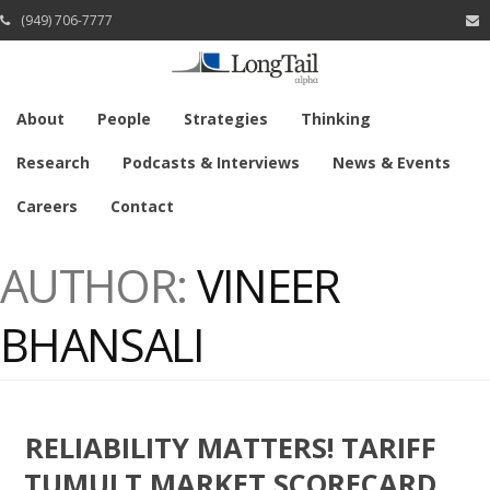
(949) 706-7777
About
People
Strategies
Thinking
Research
Podcasts & Interviews
News & Events
Careers
Contact
AUTHOR:
VINEER
BHANSALI
RELIABILITY MATTERS! TARIFF
TUMULT MARKET SCORECARD