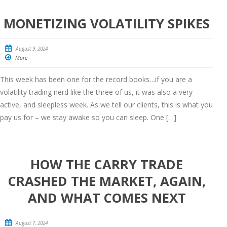
MONETIZING VOLATILITY SPIKES
August 9, 2024
More
This week has been one for the record books…if you are a
volatility trading nerd like the three of us, it was also a very
active, and sleepless week. As we tell our clients, this is what you
pay us for – we stay awake so you can sleep. One […]
HOW THE CARRY TRADE
CRASHED THE MARKET, AGAIN,
AND WHAT COMES NEXT
August 7, 2024