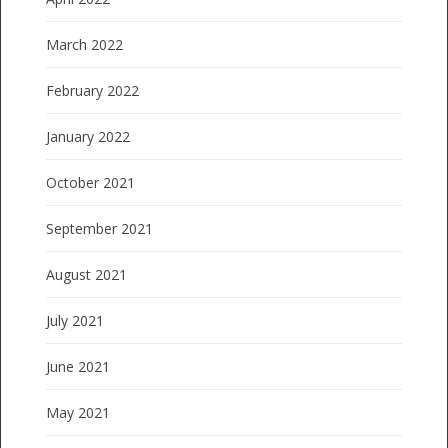
March 2022
February 2022
January 2022
October 2021
September 2021
August 2021
July 2021
June 2021
May 2021