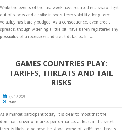
While the events of the last week have resulted in a sharp flight
out of stocks and a spike in short-term volatility, long-term
volatility has barely budged. As a consequence, even credit
spreads, though widening a little bit, have barely registered any
possibility of a recession and credit defaults. In […]
GAMES COUNTRIES PLAY:
TARIFFS, THREATS AND TAIL
RISKS
April 2, 2025
More
As a market participant today, it is clear to most that the
dominant driver of market performance, at least in the short
term, is likely to be how the global game of tariffs and threats