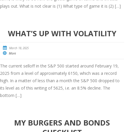
plays out. What is not clear is (1) What type of game it is (2) […]
WHAT’S UP WITH VOLATILITY
March 18, 2025
More
The current selloff in the S&P 500 started around February 19,
2025 from a level of approximately 6150, which was a record
high. In a matter of less than a month the S&P 500 dropped to
its level as of this writing of 5625, i.e. an 8.5% decline. The
bottom […]
MY BURGERS AND BONDS