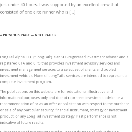
just under 40 hours. I was supported by an excellent crew that
consisted of one elite runner who is […]
« PREVIOUS PAGE
—
NEXT PAGE »
LongTail Alpha, LLC (“LongTail”) is an SEC-registered investment adviser and a
registered CTA and CPO that provides investment advisory services and
investment management services to a select set of clients and pooled
investment vehicles. None of LongTail’s services are intended to represent a
complete investment program.
The publications on this website are for educational, illustrative and
informational purposes only and do not represent investment advice or a
recommendation of or as an offer or solicitation with respect to the purchase
or sale of any particular security, financial instrument, strategy or investment
product, or any LongTail investment strategy. Past performance is not
indicative of future results.