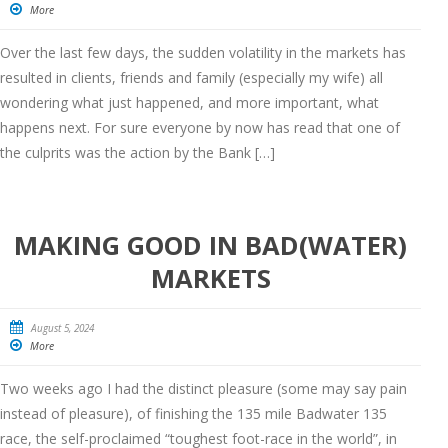
More
Over the last few days, the sudden volatility in the markets has
resulted in clients, friends and family (especially my wife) all
wondering what just happened, and more important, what
happens next. For sure everyone by now has read that one of
the culprits was the action by the Bank […]
MAKING GOOD IN BAD(WATER)
MARKETS
August 5, 2024
More
Two weeks ago I had the distinct pleasure (some may say pain
instead of pleasure), of finishing the 135 mile Badwater 135
race, the self-proclaimed “toughest foot-race in the world”, in