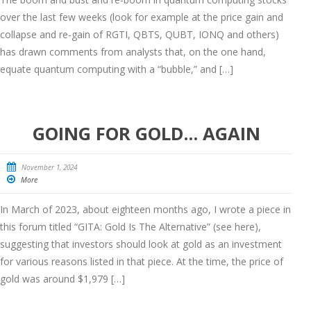
over the last few weeks (look for example at the price gain and
collapse and re-gain of RGTI, QBTS, QUBT, IONQ and others)
has drawn comments from analysts that, on the one hand,
equate quantum computing with a “bubble,” and […]
GOING FOR GOLD… AGAIN
November 1, 2024
More
In March of 2023, about eighteen months ago, I wrote a piece in
this forum titled “GITA: Gold Is The Alternative” (see here),
suggesting that investors should look at gold as an investment
for various reasons listed in that piece. At the time, the price of
gold was around $1,979 […]