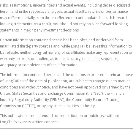
risks, assumptions, uncertainties and actual events, including those discussed
herein and in the respective analyses, actual results, returns or performance
may differ materially from those reflected or contemplated in such forward-
looking statements. As a result, you should not rely on such forward-looking
statements in making any investment decisions.
Certain information contained herein has been obtained or derived from
unaffiliated third-party sources and, while LongTail believes this information to
be reliable, neither LongTail nor any of its affiliates make any representation or
warranty, express or implied, as to the accuracy, timeliness, sequence,
adequacy or completeness of the information.
The information contained herein and the opinions expressed herein are those
of LongTail as of the date of publication, are subject to change due to market
conditions and without notice, and have not been approved or verified by the
United States Securities and Exchange Commission (the “SEC”), the Financial
Industry Regulatory Authority (“FINRA”), the Commodity Futures Trading
Commission (“CFTC”), or by any state securities authority.
This publication is not intended for redistribution or public use without
LongTail’s express written consent.