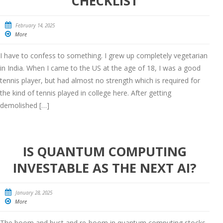
CHECKLIST
February 14, 2025
More
I have to confess to something. I grew up completely vegetarian
in India. When I came to the US at the age of 18, I was a good
tennis player, but had almost no strength which is required for
the kind of tennis played in college here. After getting
demolished […]
IS QUANTUM COMPUTING
INVESTABLE AS THE NEXT AI?
January 28, 2025
More
The boom and bust and re-boom in quantum computing stocks