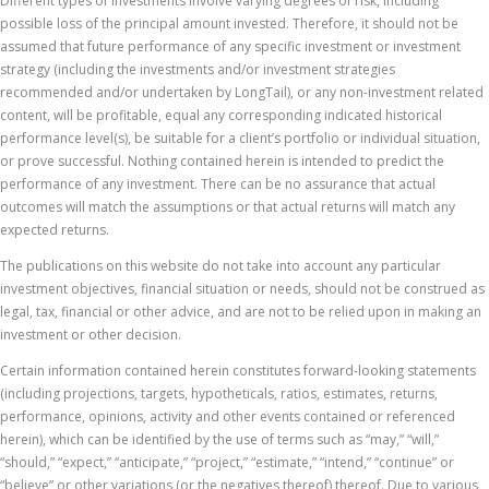
Different types of investments involve varying degrees of risk, including
possible loss of the principal amount invested. Therefore, it should not be
assumed that future performance of any specific investment or investment
strategy (including the investments and/or investment strategies
recommended and/or undertaken by LongTail), or any non-investment related
content, will be profitable, equal any corresponding indicated historical
performance level(s), be suitable for a client’s portfolio or individual situation,
or prove successful. Nothing contained herein is intended to predict the
performance of any investment. There can be no assurance that actual
outcomes will match the assumptions or that actual returns will match any
expected returns.
The publications on this website do not take into account any particular
investment objectives, financial situation or needs, should not be construed as
legal, tax, financial or other advice, and are not to be relied upon in making an
investment or other decision.
Certain information contained herein constitutes forward-looking statements
(including projections, targets, hypotheticals, ratios, estimates, returns,
performance, opinions, activity and other events contained or referenced
herein), which can be identified by the use of terms such as “may,” “will,”
“should,” “expect,” “anticipate,” “project,” “estimate,” “intend,” “continue” or
“believe” or other variations (or the negatives thereof) thereof. Due to various