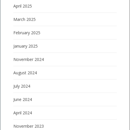
April 2025
March 2025
February 2025
January 2025
November 2024
August 2024
July 2024
June 2024
April 2024
November 2023