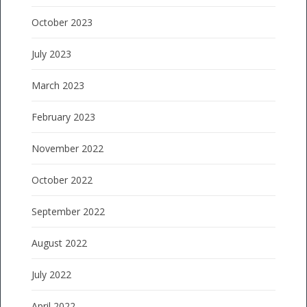
October 2023
July 2023
March 2023
February 2023
November 2022
October 2022
September 2022
August 2022
July 2022
April 2022