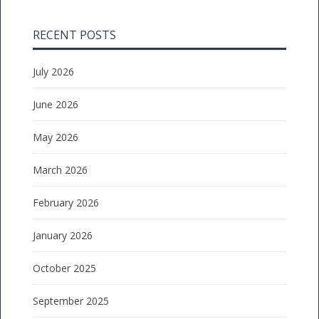
RECENT POSTS
July 2026
June 2026
May 2026
March 2026
February 2026
January 2026
October 2025
September 2025