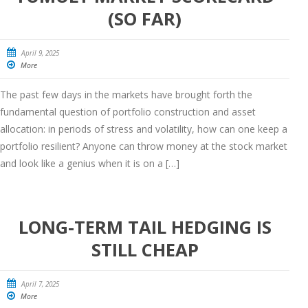
(SO FAR)
April 9, 2025
More
The past few days in the markets have brought forth the
fundamental question of portfolio construction and asset
allocation: in periods of stress and volatility, how can one keep a
portfolio resilient? Anyone can throw money at the stock market
and look like a genius when it is on a […]
LONG-TERM TAIL HEDGING IS
STILL CHEAP
April 7, 2025
More