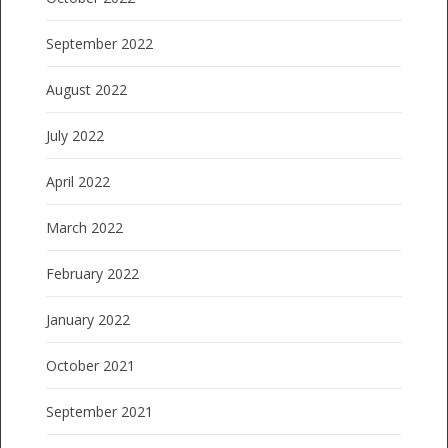
September 2022
August 2022
July 2022
April 2022
March 2022
February 2022
January 2022
October 2021
September 2021