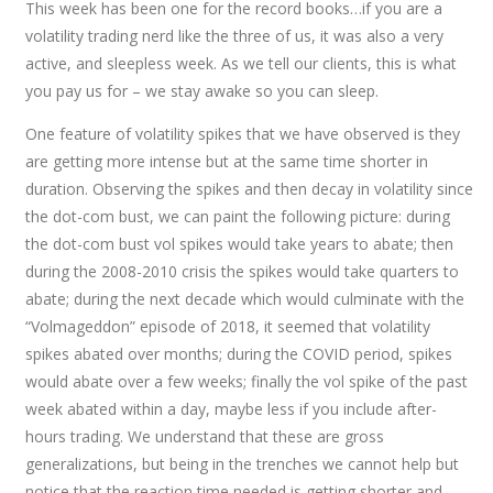
This week has been one for the record books…if you are a
volatility trading nerd like the three of us, it was also a very
active, and sleepless week. As we tell our clients, this is what
you pay us for – we stay awake so you can sleep.
One feature of volatility spikes that we have observed is they
are getting more intense but at the same time shorter in
duration. Observing the spikes and then decay in volatility since
the dot-com bust, we can paint the following picture: during
the dot-com bust vol spikes would take years to abate; then
during the 2008-2010 crisis the spikes would take quarters to
abate; during the next decade which would culminate with the
“Volmageddon” episode of 2018, it seemed that volatility
spikes abated over months; during the COVID period, spikes
would abate over a few weeks; finally the vol spike of the past
week abated within a day, maybe less if you include after-
hours trading. We understand that these are gross
generalizations, but being in the trenches we cannot help but
notice that the reaction time needed is getting shorter and