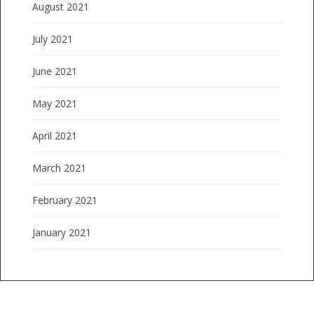
August 2021
July 2021
June 2021
May 2021
April 2021
March 2021
February 2021
January 2021