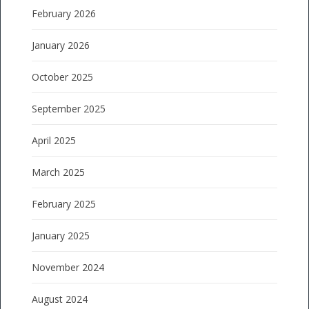
February 2026
January 2026
October 2025
September 2025
April 2025
March 2025
February 2025
January 2025
November 2024
August 2024