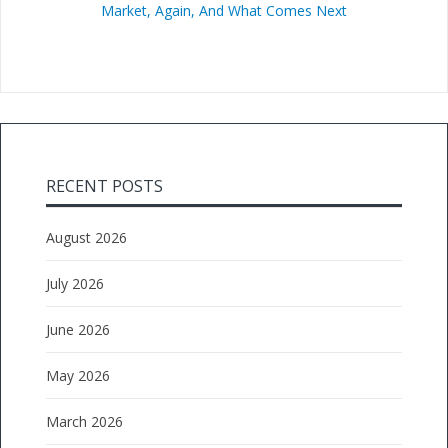
Market, Again, And What Comes Next
RECENT POSTS
August 2026
July 2026
June 2026
May 2026
March 2026