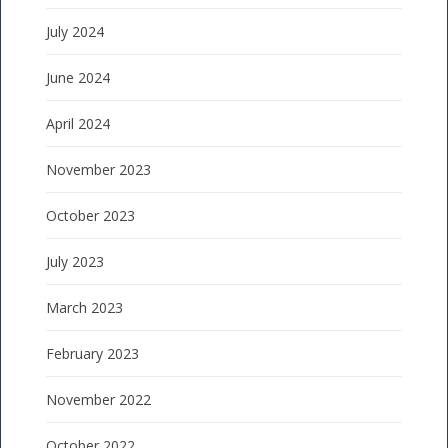
July 2024
June 2024
April 2024
November 2023
October 2023
July 2023
March 2023
February 2023
November 2022
October 2022