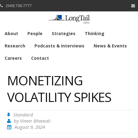
(949) 706-7777
About
People
Strategies
Thinking
Research
Podcasts & Interviews
News & Events
Careers
Contact
MONETIZING
VOLATILITY SPIKES
Standard
by
Vineer Bhansali
August 9, 2024