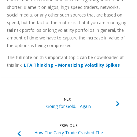
shorter. Blame it on algos, high-speed traders, networks,
social media, or any other such sources that are based on
speed, but the fact of the matter is that if you are managing
tail risk portfolios or long volatility portfolios in general, the
amount of time we have to capture the increase in value of
the options is being compressed.
The full note on this important topic can be downloaded at
this link:
LTA Thinking – Monetizing Volatility Spikes
NEXT
Going for Gold… Again
PREVIOUS
How The Carry Trade Crashed The