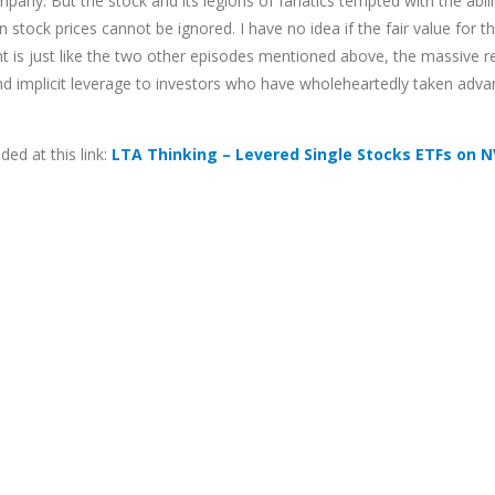
mpany. But the stock and its legions of fanatics tempted with the abil
tock prices cannot be ignored. I have no idea if the fair value for th
ht is just like the two other episodes mentioned above, the massive r
and implicit leverage to investors who have wholeheartedly taken advan
ed at this link:
LTA Thinking – Levered Single Stocks ETFs on 