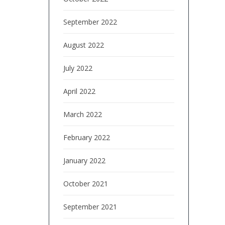
September 2022
August 2022
July 2022
April 2022
March 2022
February 2022
January 2022
October 2021
September 2021