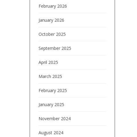
February 2026
January 2026
October 2025
September 2025
April 2025
March 2025
February 2025
January 2025
November 2024
August 2024