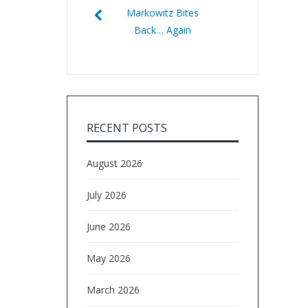
Markowitz Bites
Back… Again
RECENT POSTS
August 2026
July 2026
June 2026
May 2026
March 2026