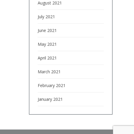
August 2021
July 2021
June 2021
May 2021
April 2021
March 2021
February 2021
January 2021