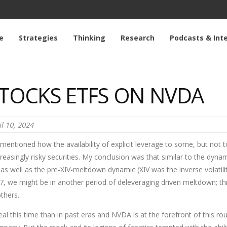
e
Strategies
Thinking
Research
Podcasts & Int
STOCKS ETFS ON NVDA
il 10, 2024
 mentioned how the availability of explicit leverage to some, but not to
reasingly risky securities. My conclusion was that similar to the dynami
, as well as the pre-XIV-meltdown dynamic (XIV was the inverse volatili
 we might be in another period of deleveraging driven meltdown; this t
thers.
real this time than in past eras and NVDA is at the forefront of this r