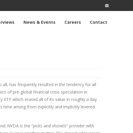
erviews
News & Events
Careers
Contact
 all, has frequently resulted in the tendency for all
cs of pre-global financial crisis speculation in
ty ETF which erased all of its value in roughly a day
ime arising from explicitly and implicitly levered
ound; NVDA is the “picks and shovels” provider with