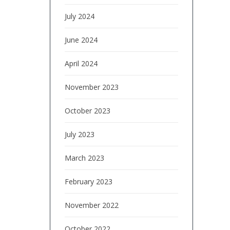
July 2024
June 2024
April 2024
November 2023
October 2023
July 2023
March 2023
February 2023
November 2022
October 2022