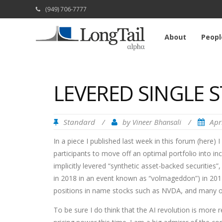
(949) 706-7777
About
Peopl
LEVERED SINGLE 
Standard
/
by
/
Apr
Vineer Bhansali
In a piece I published last week in this forum (here) I
participants to move off an optimal portfolio into inc
implicitly levered “synthetic asset-backed securities”
in 2018 in an event known as “volmageddon”) in 2017,
positions in name stocks such as NVDA, and many o
To be sure I do think that the AI revolution is more 