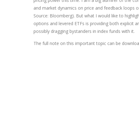
pricing power this time. I am a big admirer of the co
and market dynamics on price and feedback loops on s
Source: Bloomberg). But what I would like to highlig
options and levered ETFs is providing both explicit 
possibly dragging bystanders in index funds with it.
The full note on this important topic can be download