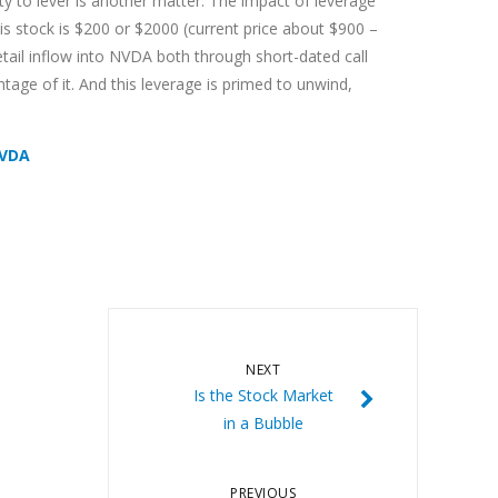
ity to lever is another matter. The impact of leverage
is stock is $200 or $2000 (current price about $900 –
etail inflow into NVDA both through short-dated call
tage of it. And this leverage is primed to unwind,
NVDA
NEXT
Is the Stock Market
in a Bubble
PREVIOUS