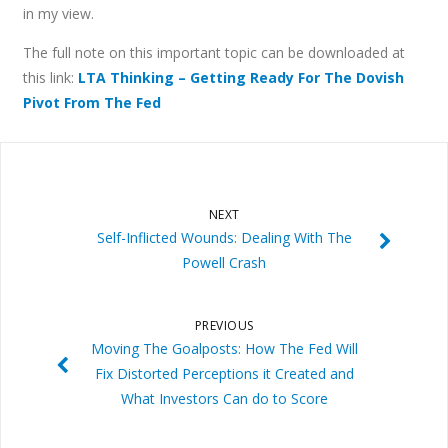
in my view.
The full note on this important topic can be downloaded at
this link:
LTA Thinking – Getting Ready For The Dovish
Pivot From The Fed
NEXT
Self-Inflicted Wounds: Dealing With The
Powell Crash
PREVIOUS
Moving The Goalposts: How The Fed Will
Fix Distorted Perceptions it Created and
What Investors Can do to Score