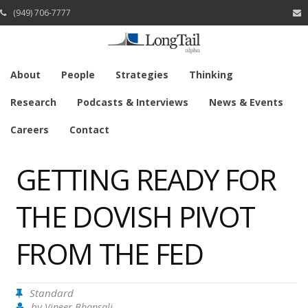
(949) 706-7777
About
People
Strategies
Thinking
Research
Podcasts & Interviews
News & Events
Careers
Contact
GETTING READY FOR
THE DOVISH PIVOT
FROM THE FED
Standard
by
Vineer Bhansali