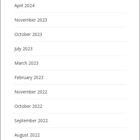
April 2024
November 2023
October 2023
July 2023
March 2023
February 2023
November 2022
October 2022
September 2022
August 2022