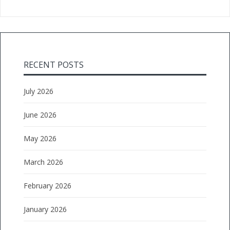
RECENT POSTS
July 2026
June 2026
May 2026
March 2026
February 2026
January 2026