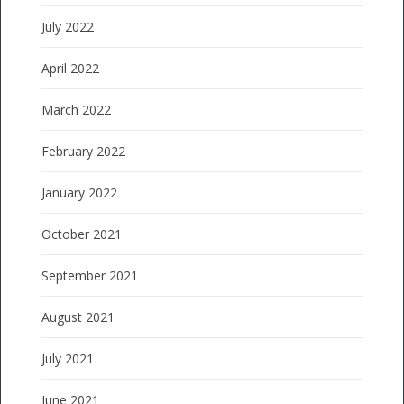
July 2022
April 2022
March 2022
February 2022
January 2022
October 2021
September 2021
August 2021
July 2021
June 2021