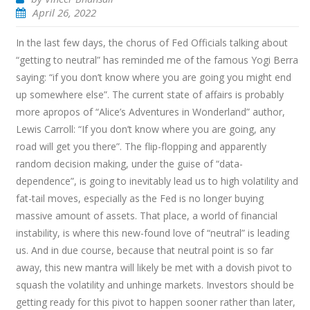
April 26, 2022
In the last few days, the chorus of Fed Officials talking about
“getting to neutral” has reminded me of the famous Yogi Berra
saying: “if you don’t know where you are going you might end
up somewhere else”. The current state of affairs is probably
more apropos of “Alice’s Adventures in Wonderland” author,
Lewis Carroll: “If you don’t know where you are going, any
road will get you there”. The flip-flopping and apparently
random decision making, under the guise of “data-
dependence”, is going to inevitably lead us to high volatility and
fat-tail moves, especially as the Fed is no longer buying
massive amount of assets. That place, a world of financial
instability, is where this new-found love of “neutral” is leading
us. And in due course, because that neutral point is so far
away, this new mantra will likely be met with a dovish pivot to
squash the volatility and unhinge markets. Investors should be
getting ready for this pivot to happen sooner rather than later,