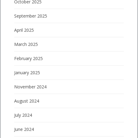
October 2025
September 2025
April 2025
March 2025
February 2025
January 2025
November 2024
August 2024
July 2024
June 2024