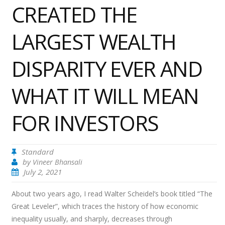
CREATED THE
LARGEST WEALTH
DISPARITY EVER AND
WHAT IT WILL MEAN
FOR INVESTORS
Standard
by
Vineer Bhansali
July 2, 2021
About two years ago, I read Walter Scheidel’s book titled “The
Great Leveler”, which traces the history of how economic
inequality usually, and sharply, decreases through