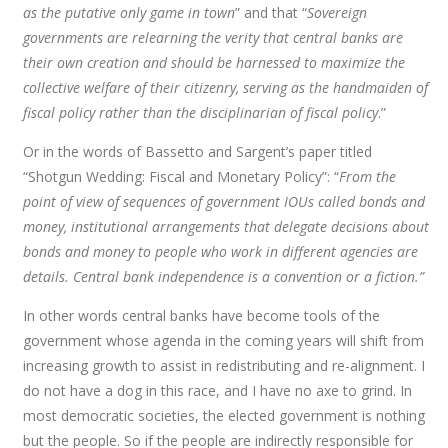
as the putative only game in town
” and that “
Sovereign
governments are relearning the verity that central banks are
their own creation and should be harnessed to maximize the
collective welfare of their citizenry, serving as the handmaiden of
fiscal policy rather than the disciplinarian of fiscal policy
.”
Or in the words of Bassetto and Sargent’s paper titled
“Shotgun Wedding: Fiscal and Monetary Policy”: “
From the
point of view of sequences of government IOUs called bonds and
money, institutional arrangements that delegate decisions about
bonds and money to people who work in different agencies are
details. Central bank independence is a convention or a fiction.”
In other words central banks have become tools of the
government whose agenda in the coming years will shift from
increasing growth to assist in redistributing and re-alignment. I
do not have a dog in this race, and I have no axe to grind. In
most democratic societies, the elected government is nothing
but the people. So if the people are indirectly responsible for