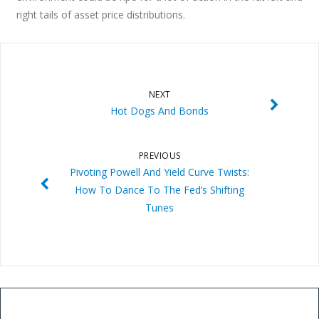
right tails of asset price distributions.
NEXT
Hot Dogs And Bonds
PREVIOUS
Pivoting Powell And Yield Curve Twists:
How To Dance To The Fed’s Shifting
Tunes