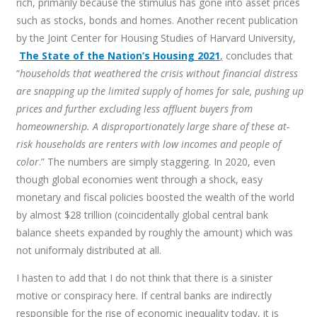
rich, primarily because the stimulus has gone into asset prices
such as stocks, bonds and homes. Another recent publication
by the Joint Center for Housing Studies of Harvard University,
The State of the Nation’s Housing 2021
,
concludes that
“
households that weathered the crisis without financial distress
are snapping up the limited supply of homes for sale, pushing up
prices and further excluding less affluent buyers from
homeownership. A disproportionately large share of these at-
risk households are renters with low incomes and people of
color
.” The numbers are simply staggering. In 2020, even
though global economies went through a shock, easy
monetary and fiscal policies boosted the wealth of the world
by almost $28 trillion (coincidentally global central bank
balance sheets expanded by roughly the amount) which was
not uniformaly distributed at all.
I hasten to add that I do not think that there is a sinister
motive or conspiracy here. If central banks are indirectly
responsible for the rise of economic inequality today, it is