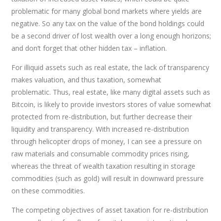
problematic for many global bond markets where yields are
negative. So any tax on the value of the bond holdings could
be a second driver of lost wealth over a long enough horizons;
and don’t forget that other hidden tax – inflation.
For illiquid assets such as real estate, the lack of transparency
makes valuation, and thus taxation, somewhat
problematic. Thus, real estate, like many digital assets such as
Bitcoin, is likely to provide investors stores of value somewhat
protected from re-distribution, but further decrease their
liquidity and transparency. With increased re-distribution
through helicopter drops of money, I can see a pressure on
raw materials and consumable commodity prices rising,
whereas the threat of wealth taxation resulting in storage
commodities (such as gold) will result in downward pressure
on these commodities.
The competing objectives of asset taxation for re-distribution