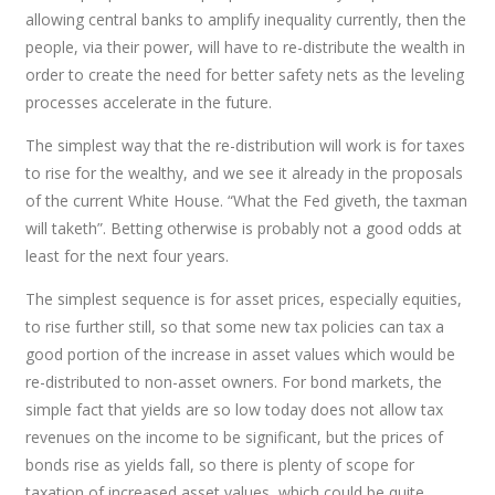
allowing central banks to amplify inequality currently, then the
people, via their power, will have to re-distribute the wealth in
order to create the need for better safety nets as the leveling
processes accelerate in the future.
The simplest way that the re-distribution will work is for taxes
to rise for the wealthy, and we see it already in the proposals
of the current White House. “What the Fed giveth, the taxman
will taketh”. Betting otherwise is probably not a good odds at
least for the next four years.
The simplest sequence is for asset prices, especially equities,
to rise further still, so that some new tax policies can tax a
good portion of the increase in asset values which would be
re-distributed to non-asset owners. For bond markets, the
simple fact that yields are so low today does not allow tax
revenues on the income to be significant, but the prices of
bonds rise as yields fall, so there is plenty of scope for
taxation of increased asset values, which could be quite