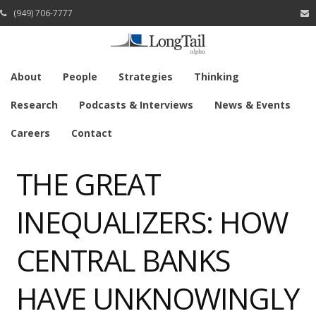
(949) 706-7777
About
People
Strategies
Thinking
Research
Podcasts & Interviews
News & Events
Careers
Contact
THE GREAT
INEQUALIZERS: HOW
CENTRAL BANKS
HAVE UNKNOWINGLY