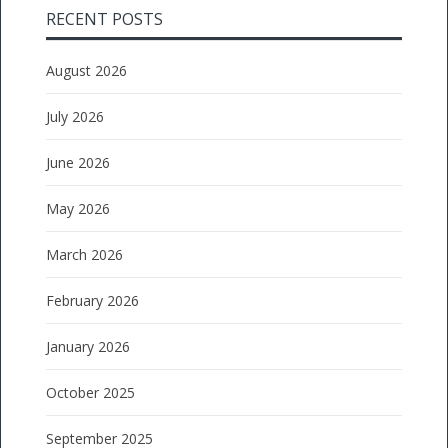
RECENT POSTS
August 2026
July 2026
June 2026
May 2026
March 2026
February 2026
January 2026
October 2025
September 2025