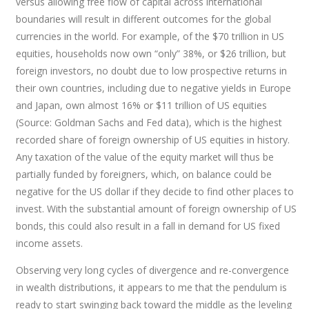
versus allowing free flow of capital across international
boundaries will result in different outcomes for the global
currencies in the world. For example, of the $70 trillion in US
equities, households now own “only” 38%, or $26 trillion, but
foreign investors, no doubt due to low prospective returns in
their own countries, including due to negative yields in Europe
and Japan, own almost 16% or $11 trillion of US equities
(Source: Goldman Sachs and Fed data), which is the highest
recorded share of foreign ownership of US equities in history.
Any taxation of the value of the equity market will thus be
partially funded by foreigners, which, on balance could be
negative for the US dollar if they decide to find other places to
invest. With the substantial amount of foreign ownership of US
bonds, this could also result in a fall in demand for US fixed
income assets.
Observing very long cycles of divergence and re-convergence
in wealth distributions, it appears to me that the pendulum is
ready to start swinging back toward the middle as the leveling