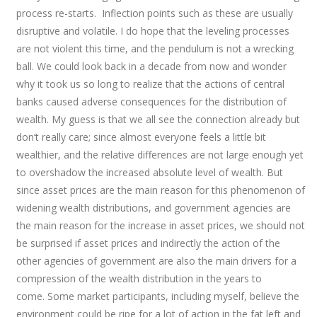
process re-starts. Inflection points such as these are usually
disruptive and volatile. I do hope that the leveling processes
are not violent this time, and the pendulum is not a wrecking
ball. We could look back in a decade from now and wonder
why it took us so long to realize that the actions of central
banks caused adverse consequences for the distribution of
wealth. My guess is that we all see the connection already but
don’t really care; since almost everyone feels a little bit
wealthier, and the relative differences are not large enough yet
to overshadow the increased absolute level of wealth. But
since asset prices are the main reason for this phenomenon of
widening wealth distributions, and government agencies are
the main reason for the increase in asset prices, we should not
be surprised if asset prices and indirectly the action of the
other agencies of government are also the main drivers for a
compression of the wealth distribution in the years to
come. Some market participants, including myself, believe the
environment could be ripe for a lot of action in the fat left and