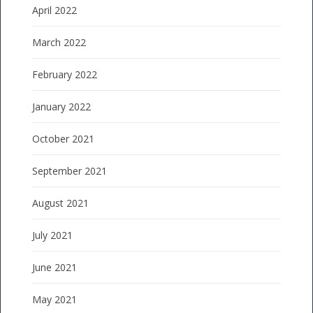
April 2022
March 2022
February 2022
January 2022
October 2021
September 2021
August 2021
July 2021
June 2021
May 2021