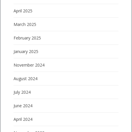
April 2025
March 2025
February 2025
January 2025
November 2024
August 2024
July 2024
June 2024
April 2024