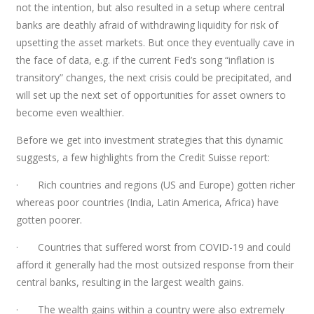
not the intention, but also resulted in a setup where central
banks are deathly afraid of withdrawing liquidity for risk of
upsetting the asset markets. But once they eventually cave in
the face of data, e.g. if the current Fed’s song “inflation is
transitory” changes, the next crisis could be precipitated, and
will set up the next set of opportunities for asset owners to
become even wealthier.
Before we get into investment strategies that this dynamic
suggests, a few highlights from the Credit Suisse report:
· Rich countries and regions (US and Europe) gotten richer
whereas poor countries (India, Latin America, Africa) have
gotten poorer.
· Countries that suffered worst from COVID-19 and could
afford it generally had the most outsized response from their
central banks, resulting in the largest wealth gains.
· The wealth gains within a country were also extremely