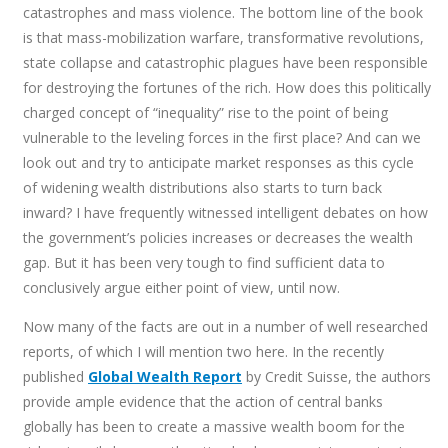
catastrophes and mass violence. The bottom line of the book
is that mass-mobilization warfare, transformative revolutions,
state collapse and catastrophic plagues have been responsible
for destroying the fortunes of the rich. How does this politically
charged concept of “inequality” rise to the point of being
vulnerable to the leveling forces in the first place? And can we
look out and try to anticipate market responses as this cycle
of widening wealth distributions also starts to turn back
inward? I have frequently witnessed intelligent debates on how
the government’s policies increases or decreases the wealth
gap. But it has been very tough to find sufficient data to
conclusively argue either point of view, until now.
Now many of the facts are out in a number of well researched
reports, of which I will mention two here. In the recently
published
Global Wealth Report
by Credit Suisse, the authors
provide ample evidence that the action of central banks
globally has been to create a massive wealth boom for the