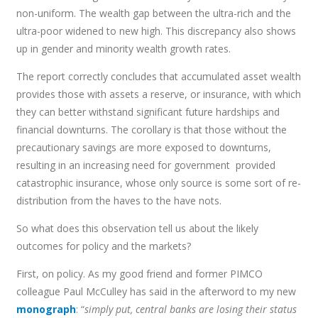
non-uniform. The wealth gap between the ultra-rich and the
ultra-poor widened to new high. This discrepancy also shows
up in gender and minority wealth growth rates.
The report correctly concludes that accumulated asset wealth
provides those with assets a reserve, or insurance, with which
they can better withstand significant future hardships and
financial downturns. The corollary is that those without the
precautionary savings are more exposed to downturns,
resulting in an increasing need for government provided
catastrophic insurance, whose only source is some sort of re-
distribution from the haves to the have nots.
So what does this observation tell us about the likely
outcomes for policy and the markets?
First, on policy. As my good friend and former PIMCO
colleague Paul McCulley has said in the afterword to my new
monograph
: “
simply put, central banks are losing their status