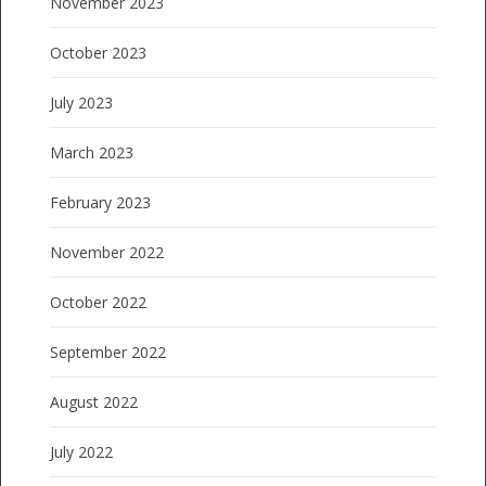
November 2023
October 2023
July 2023
March 2023
February 2023
November 2022
October 2022
September 2022
August 2022
July 2022