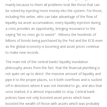
mainly because to them all problems look like those that can
be solved by injecting more money into the system. For those,
including this writer, who can take advantage of the flow of
liquidity via asset accumulation, every liquidity injection during
a crisis provides an opportunity, bringing resonance to the
saying “let no crisis go to waste”. Witness the hundreds of
billions of bonds being purchased by the Fed and the ECB even
as the global economy is booming and asset prices continue
to make new records.
The main risk of the central banks’ liquidity inundation
philosophy arises from the fact that the financial plumbing is
not quite set up to direct the massive amount of liquidity and
pipe it to the proper places, so it both overflows and is sucked
off in directions where it was not intended to go, and also that
once started, it is almost impossible to stop. Central bank
policies have not only boosted asset prices which have
boosted the wealth of those with assets which was probably